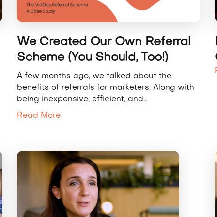
We Created Our Own Referral
Scheme (You Should, Too!)
A few months ago, we talked about the
benefits of referrals for marketers. Along with
being inexpensive, efficient, and...
Read More