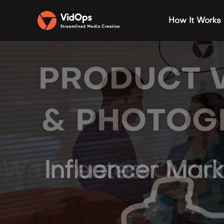
How It Works
We Created Our Ow