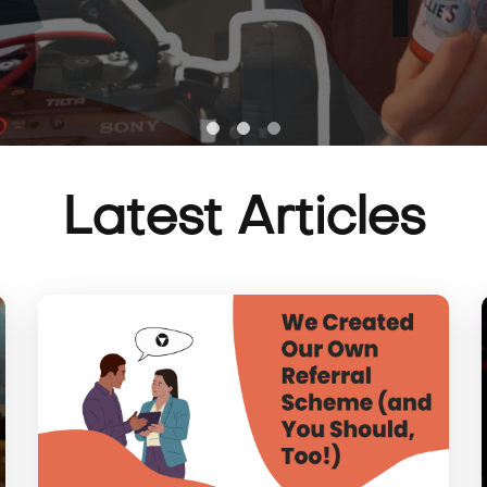
Latest Articles