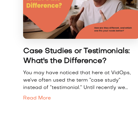
Case Studies or Testimonials:
What's the Difference?
You may have noticed that here at VidOps,
we’ve often used the term “case study”
instead of “testimonial.” Until recently we...
Read More