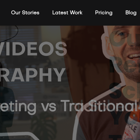
Our Stories
Latest Work
Pricing
Blog
n Referral Scheme 