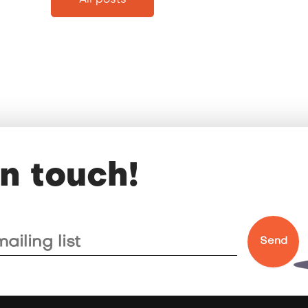
All posts
in touch!