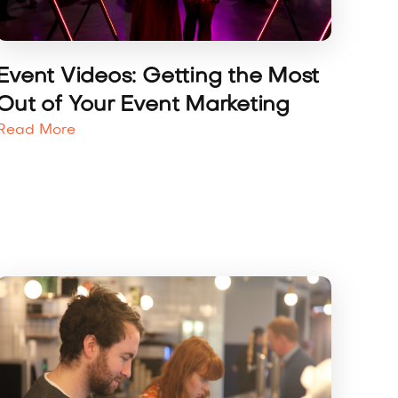
Event Videos: Getting the Most
Out of Your Event Marketing
Read More