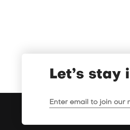
Let’s stay 