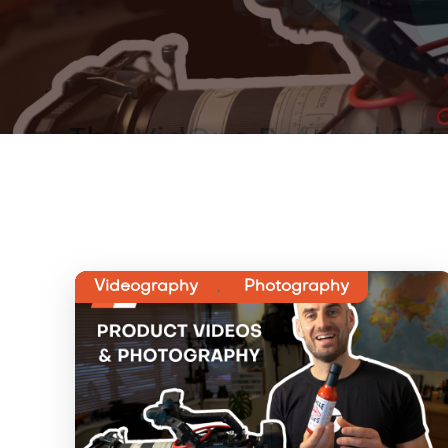
Videography
,
Photography