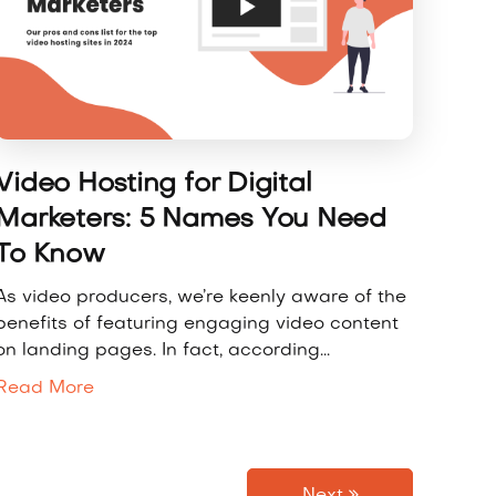
Video Hosting for Digital
Marketers: 5 Names You Need
To Know
As video producers, we’re keenly aware of the
benefits of featuring engaging video content
on landing pages. In fact, according...
Read More