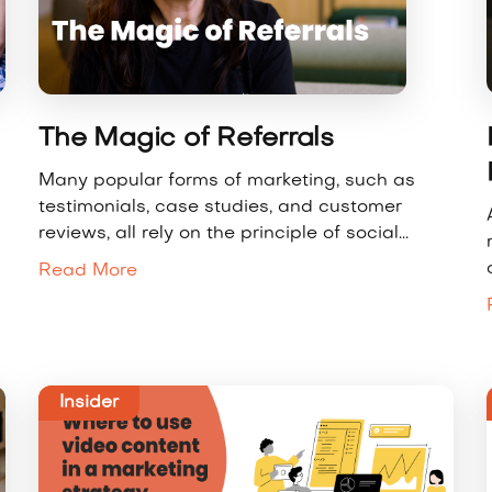
The Magic of Referrals
Many popular forms of marketing, such as
testimonials, case studies, and customer
reviews, all rely on the principle of social...
Read More
Insider