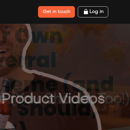
Log in
Get in touch
(You Should, Too!)