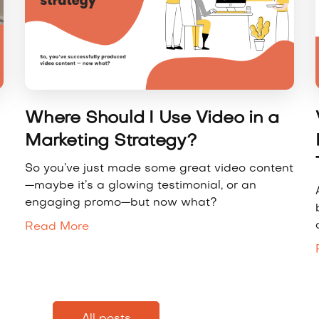
Where Should I Use Video in a
Marketing Strategy?
So you’ve just made some great video content
—maybe it’s a glowing testimonial, or an
engaging promo—but now what?
Read More