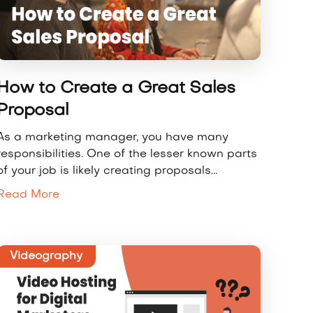
How to Create a Great Sales
Proposal
As a marketing manager, you have many
responsibilities. One of the lesser known parts
of your job is likely creating proposals...
Read More
Videography