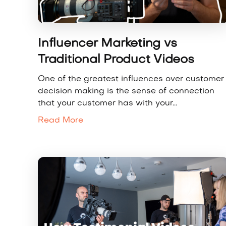
Influencer Marketing vs
Traditional Product Videos
One of the greatest influences over customer
decision making is the sense of connection
that your customer has with your...
Read More