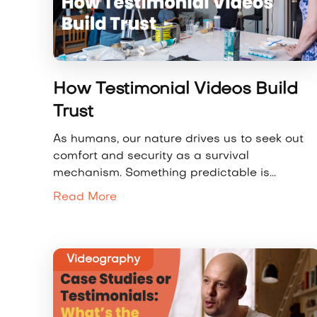
How Testimonial Videos Build
Trust
As humans, our nature drives us to seek out
comfort and security as a survival
mechanism. Something predictable is...
Read More
Videography