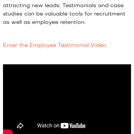
attracting new leads. Testimonials and case
studies can be valuable tools for recruitment
as well as employee retention.
Enter the Employee Testimonial Video