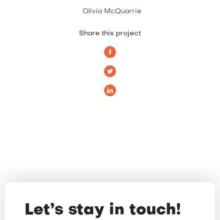
Olivia McQuarrie
Share this project
Let’s stay in touch!