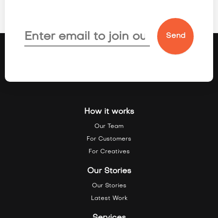
How it works
Our Team
For Customers
For Creatives
Our Stories
Our Stories
Latest Work