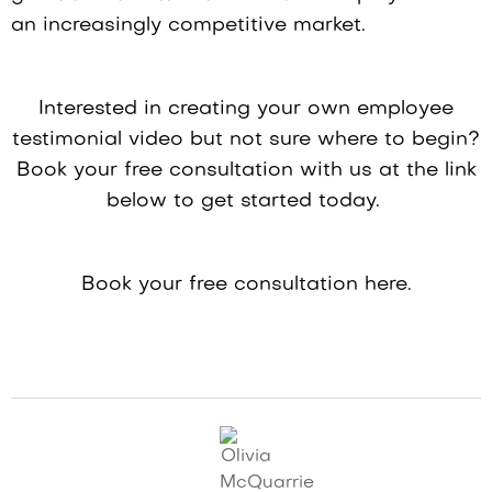
an increasingly competitive market.
Interested in creating your own employee
testimonial video but not sure where to begin?
Book your free consultation with us at the link
below to get started today.
Book your free consultation here.