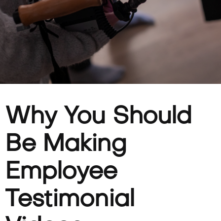
Why You Should
Be Making
Employee
Testimonial