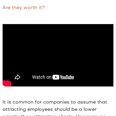
Are they worth it?
It is common for companies to assume that
attracting employees should be a lower