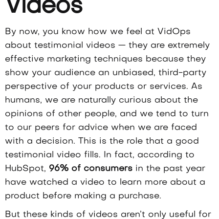
Videos
By now, you know how we feel at VidOps
about
testimonial videos
— they are extremely
effective marketing techniques because they
show your audience an unbiased, third-party
perspective of your products or services. As
humans, we are naturally curious about the
opinions of other people, and we tend to turn
to our peers for advice when we are faced
with a decision. This is the role that a good
testimonial video fills. In fact, according to
HubSpot,
96% of consumers
in the past year
have watched a video to learn more about a
product before making a purchase.
But these kinds of videos aren’t only useful for