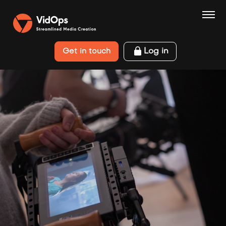
Log in
Get in touch