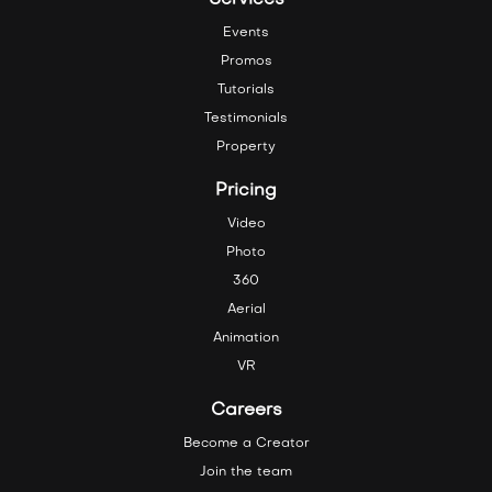
Services
Events
Promos
Tutorials
Testimonials
Property
Pricing
Video
Photo
360
Aerial
Animation
VR
Careers
Become a Creator
Join the team