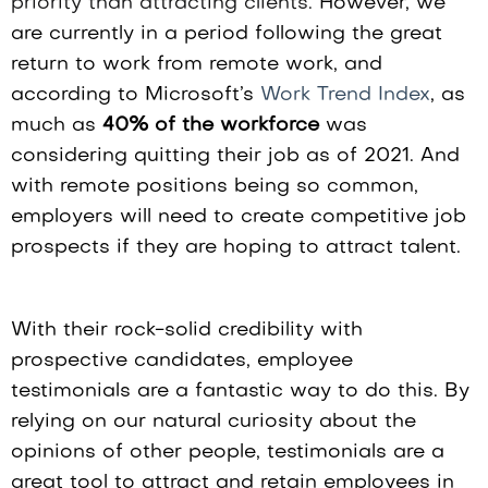
priority than attracting clients.
However, we
are currently in a period following the great
return to work from remote work, and
according to Microsoft’s
Work Trend Index
, as
much as
40% of the workforce
was
considering quitting their job as of 2021. And
with remote positions being so common,
employers will need to create competitive job
prospects if they are hoping to attract talent.
With their rock-solid credibility with
prospective candidates, employee
testimonials are a fantastic way to do this. By
relying on our natural curiosity about the
opinions of other people, testimonials are a
great tool to attract and retain employees in