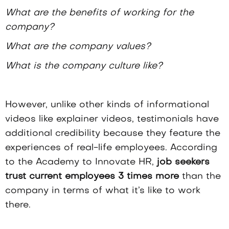
What are the benefits of working for the
company?
What are the company values?
What is the company culture like?
However, unlike other kinds of informational
videos like explainer videos, testimonials have
additional credibility because they feature the
experiences of real-life employees. According
to the
Academy to Innovate HR
,
job seekers
trust current employees 3 times more
than the
company in terms of what it’s like to work
there.