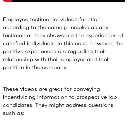
Employee testimonial videos function
according to the same principles as any
testimonial: they showcase the experiences of
satisfied individuals. In this case, however, the
positive experiences are regarding their
relationship with their employer and their
position in the company.
These videos are great for conveying
incentivizing information to prospective job
candidates. They might address questions
such as: