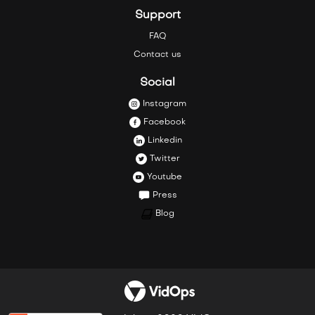
Support
FAQ
Contact us
Social
Instagram
Facebook
Linkedin
Twitter
Youtube
Press
Blog